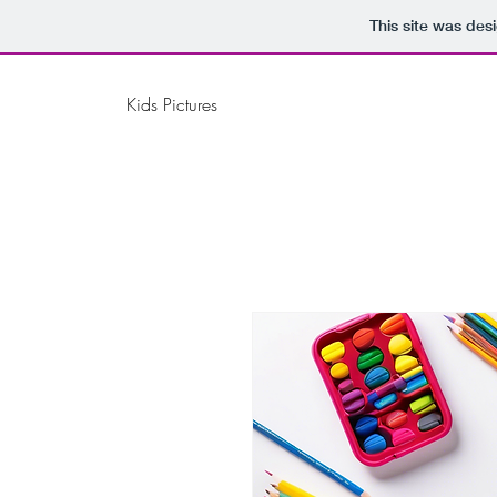
This site was des
Kids Pictures