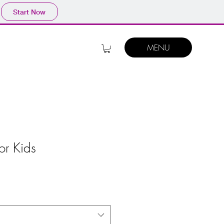
Start Now
MENU
or Kids