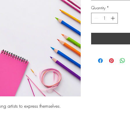
Quantity
*
ng artists to express themselves.