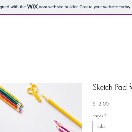
igned with the
.com
website builder. Create your website today.
Sketch Pad f
Price
$12.00
Pages
*
Select