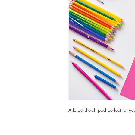
A large sketch pad perfect for you