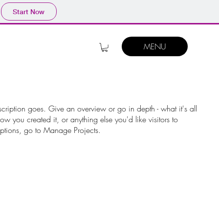
Start Now
MENU
scription goes. Give an overview or go in depth - what it's all
w you created it, or anything else you'd like visitors to
iptions, go to Manage Projects.