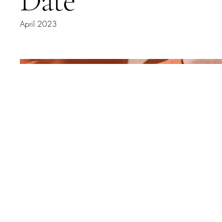
Date
April 2023