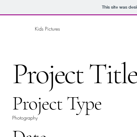
This site was des
Kids Pictures
Project Titl
Project Type
Photography