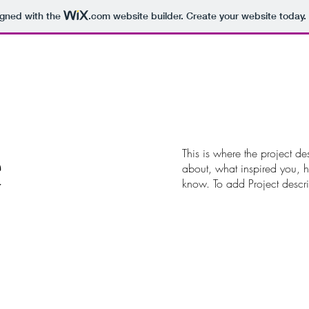
igned with the
.com
website builder. Create your website today.
e
This is where the project de
about, what inspired you, ho
know. To add Project descr